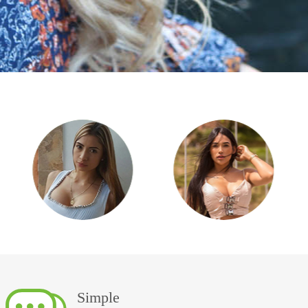
Simple