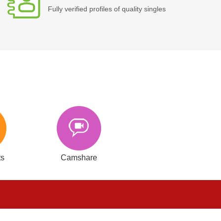
Fully verified profiles of quality singles
ts
Camshare