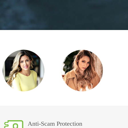
Anti-Scam Protection