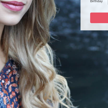
Birthday