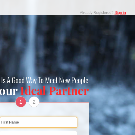
Already Registered?
Sign in
1
2
First Name