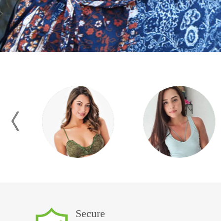
Secure