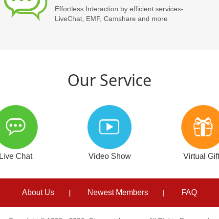
Effortless Interaction by efficient services-
LiveChat, EMF, Camshare and more
Our Service
Live Chat
Video Show
Virtual Gif
About Us
Newest Members
FAQ
|
|