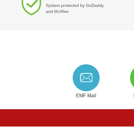
System protected by GoDaddy
and McAfee
EMF Mail